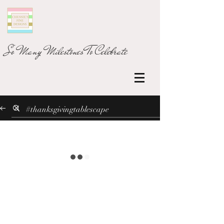
So Many Milestones To Celebrate