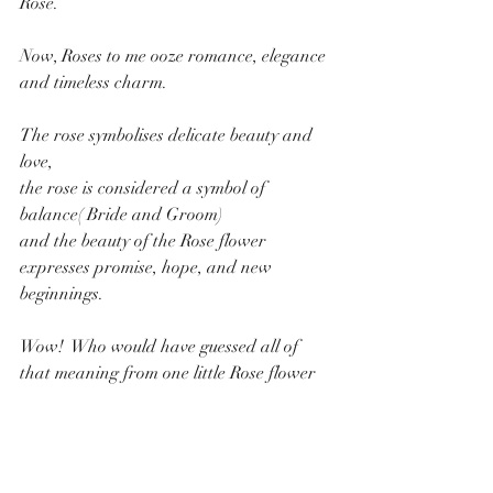
Rose.
Now, Roses to me ooze romance, elegance 
and timeless charm. 
The rose symbolises delicate beauty and 
love, 
the rose is considered a symbol of 
balance( Bride and Groom) 
and the beauty of the Rose flower 
expresses promise, hope, and new 
beginnings. 
Wow!  Who would have guessed all of 
that meaning from one little Rose flower