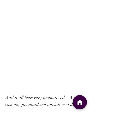
And it all feels very uncluttered.   A 
custom,  personalized uncluttered design.
And to top it all a Monogram combining 
the Bride and Grooms initials is featured 