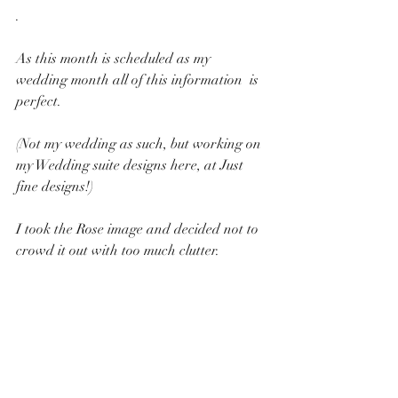
.
As this month is scheduled as my 
wedding month all of this information  is 
perfect.
(Not my wedding as such, but working on 
my Wedding suite designs here, at Just 
fine designs!) 
I took the Rose image and decided not to 
crowd it out with too much clutter.  