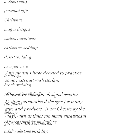
mothers+day
personal gifts
Christmas
unique designs
custom inivtations
christmas wedding
desert wedding
new years eve
​​This month I have decided to practice 
birthdays
some restraint with design.
beach wedding
sustainable weddings
 Chessie at ‘Just fine designs’ creates 
Custom personalized designs for many 
flip flops
gifts and products.  (I am Chessie by the 
summer
way), with at times too much enthusiasm 
childrens birthday invitations
for color  and elements.
adult milestone birthdays