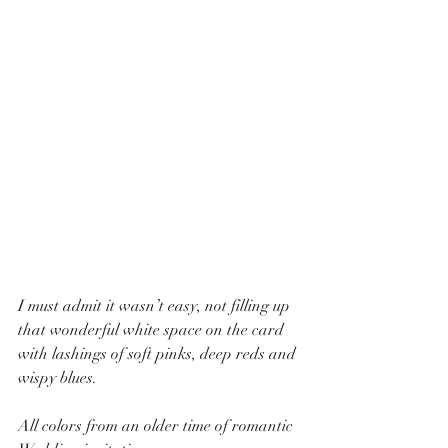
I must admit it wasn’t easy, not filling up 
that wonderful white space on the card 
with lashings of soft pinks, deep reds and 
wispy blues.  
All colors from an older time of romantic 