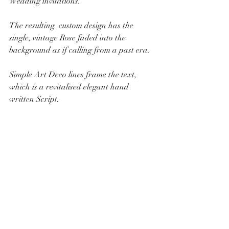
Wedding invitations. 
The resulting  custom design has the 
single, vintage Rose faded into the 
background as if calling from a past era.  
Simple Art Deco lines frame the text, 
which is a revitalised elegant hand 
written Script.   