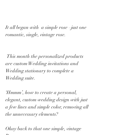
It all began with  a simple rose –just one 
romantic, single, vintage rose. ​​
 ​​This month the personalized products 
are custom Wedding invitations and 
Wedding stationary to complete a 
Wedding suite.
‘Hmmm’, how to create a personal, 
elegant, custom wedding design with just 
a few lines and simple color, removing all 
the unnecessary elements?
Okay back to that one simple, vintage 