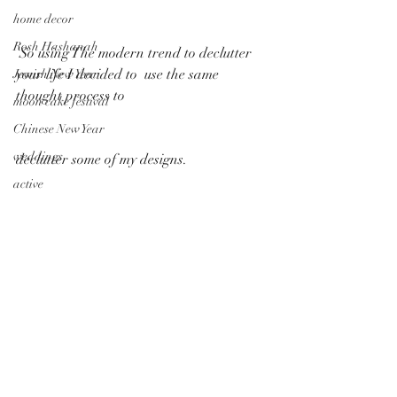
home decor
Rosh Hashanah
 So using The modern trend to declutter 
your life I decided to  use the same 
Jewish New Year
thought process to
moon cake festival
Chinese New Year
weddings
declutter some of my designs.  
active