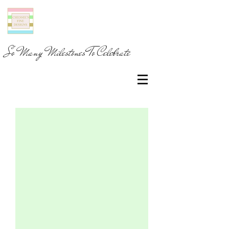
So Many Milestones To Celebrate