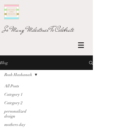
So Many Milestones To Celebrate
Blog
Rosh Hashanah
All Posts
Category 1
Category 2
personalized
design
mothers day