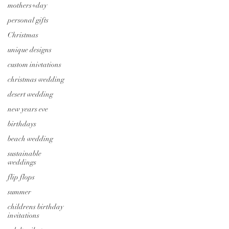
mothers+day
personal gifts
Christmas
unique designs
custom inivtations
christmas wedding
desert wedding
new years eve
birthdays
beach wedding
sustainable
weddings
flip flops
summer
childrens birthday
invitations