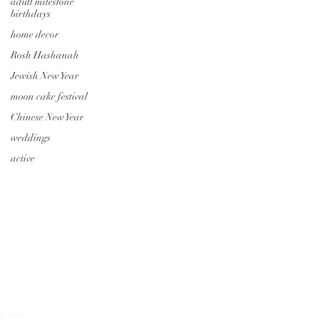
adult milestone
birthdays
home decor
Rosh Hashanah
Jewish New Year
moon cake festival
Chinese New Year
weddings
active