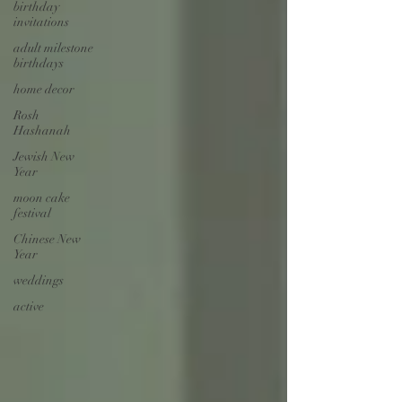
birthday
invitations
adult milestone
birthdays
home decor
Rosh
Hashanah
Jewish New
Year
moon cake
festival
Chinese New
Year
weddings
active