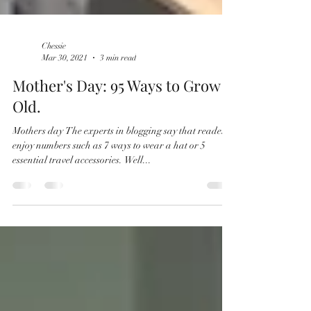
Chessie
Mar 30, 2021
3 min read
Mother's Day: 95 Ways to Grow
Old.
Mothers day The experts in blogging say that readers
enjoy numbers such as 7 ways to wear a hat or 5
essential travel accessories. Well...