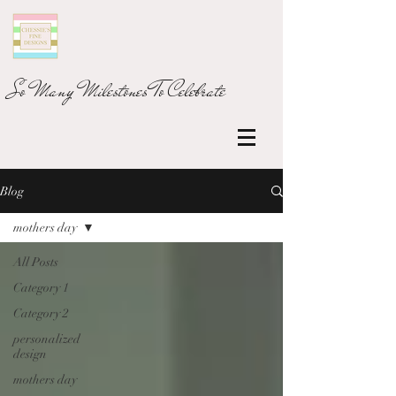
So Many Milestones To Celebrate
Blog
mothers day
All Posts
Category 1
Category 2
personalized
design
mothers day