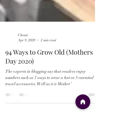
Chessie
Apr 9, 2020
2 min read
94 Ways to Grow Old (Mothers
Day 2020)
The experts in blogging say that readers enjoy
numbers such as 7 ways to wear a hat or 5 essential
travel accessories. Well as it is Mother’