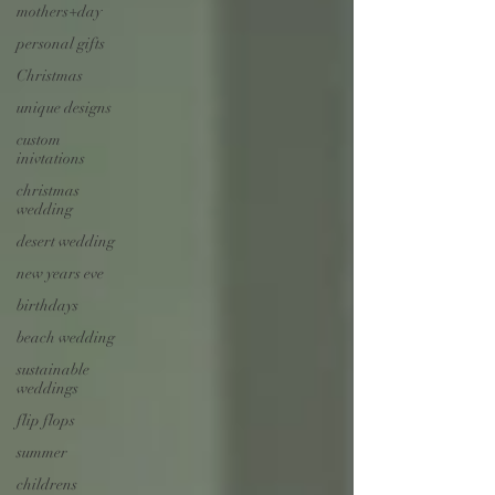
mothers+day
personal gifts
Christmas
unique designs
custom
inivtations
christmas
wedding
desert wedding
new years eve
birthdays
beach wedding
sustainable
weddings
flip flops
summer
childrens