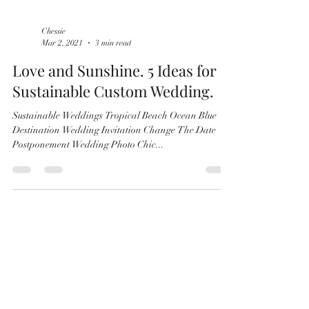
Chessie
Mar 2, 2021
3 min read
Love and Sunshine. 5 Ideas for a
Sustainable Custom Wedding.
Sustainable Weddings Tropical Beach Ocean Blue
Destination Wedding Invitation Change The Date
Postponement Wedding Photo Chic...