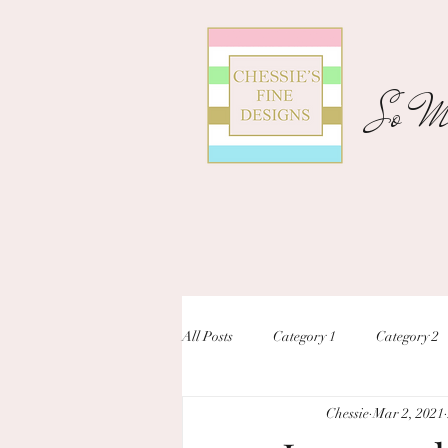
So Ma
All Posts
Category 1
Category 2
Chessie
Mar 2, 2021
unique designs
custom inivtation