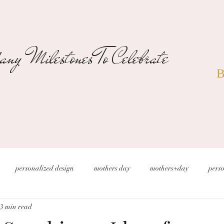
ny Milestones To Celebrate
B
personalized design
mothers day
mothers+day
perso
3 min read
s
christmas wedding
desert wedding
new years eve