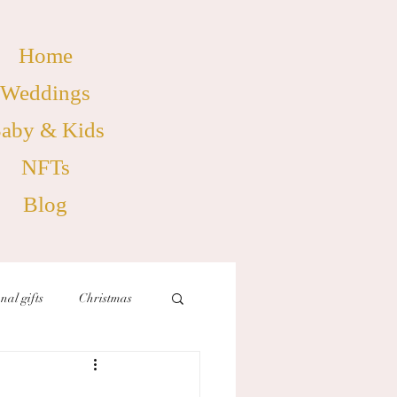
Home
Weddings
aby & Kids
NFTs
Blog
nal gifts
Christmas
birthdays