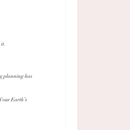
it.
g planning has 
f our Earth’s 