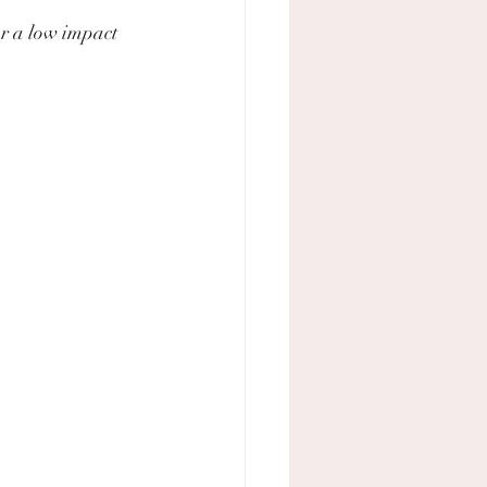
or a low impact 