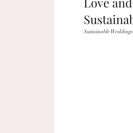
Love and 
Sustaina
beach wedding
sustainable wed
Sustainable Weddings
home decor
Rosh Hashanah