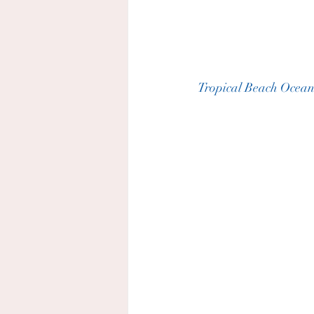
Tropical Beach Ocean