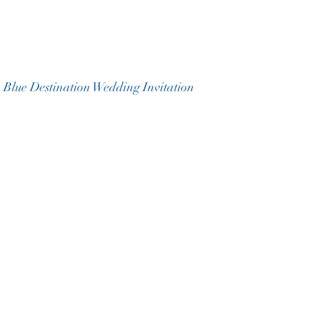
 Blue Destination Wedding Invitation