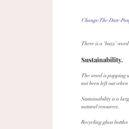
Change The Date Pos
There is a ‘buzz’ word
Sustainability.
The word is popping u
not been left out when 
Sustainability is a lar
natural resources.
Recycling glass bottle