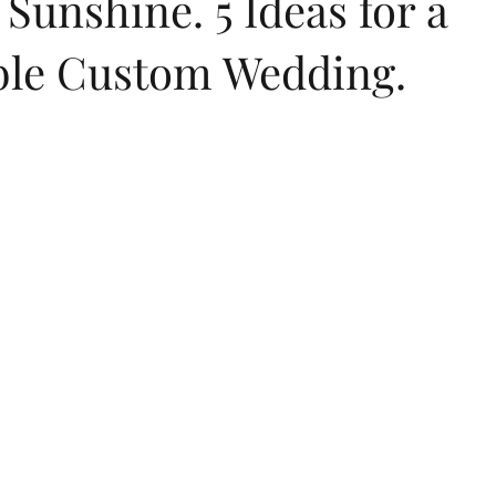
Sunshine. 5 Ideas for a
ble Custom Wedding.
dings
flip flops
summer
childrens birthday invitations
Jewish New Year
moon cake festival
Chinese New Year