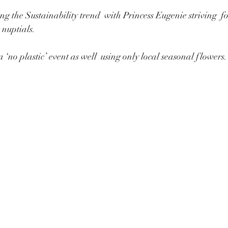
ng the Sustainability trend  with Princess Eugenie striving  f
 nuptials.
‘no plastic’ event as well  using only local seasonal flowers.