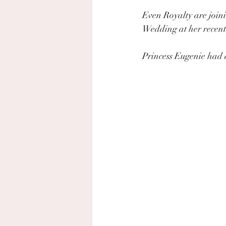
Even Royalty are joini
Wedding at her recent
Princess Eugenie had a 