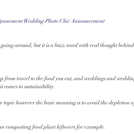
tponement Wedding Photo Chic Announcement
 going around, but it is a buzz word with real thought behind 
p from travel to the food you eat, and weddings and weddin
it comes to sustainability.
ge topic however the basic meaning is to avoid the depletion o
s or composting food plant leftovers for example.