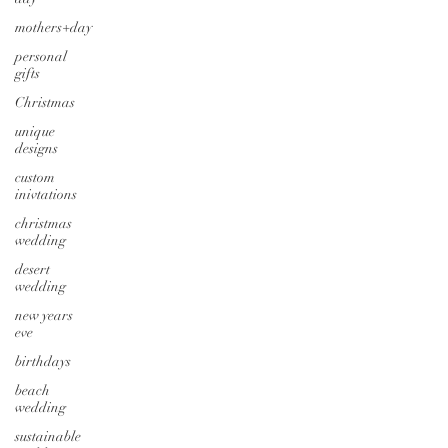
mothers+day
personal
gifts
Christmas
unique
designs
custom
inivtations
christmas
wedding
desert
wedding
new years
eve
birthdays
beach
wedding
sustainable