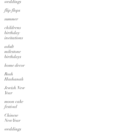
weddings
flip flops
summer
childrens
birthday
invitations
adult
milestone
birthdays
home decor
Rosh
Hashanah
Jewish New
Year
moon cake
festival
Chinese
New Year
weddings