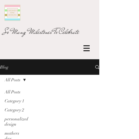
So Many Milestones To Celebrate
Blog
All Posts
All Posts
Category 1
Category 2
personalized
design
mothers
day