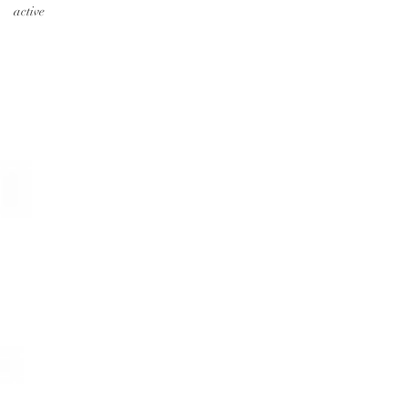
active