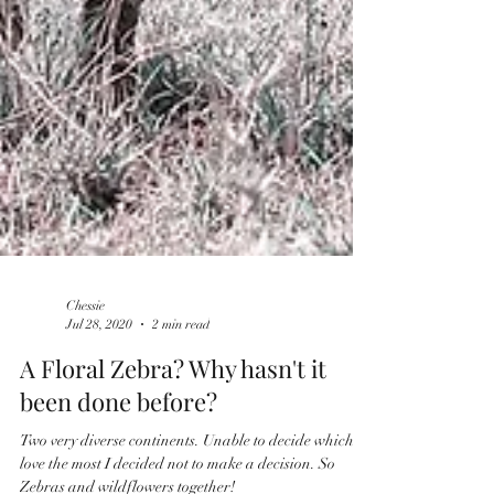
Chessie
Jul 28, 2020
2 min read
​​A Floral Zebra? Why hasn't it
been done before?