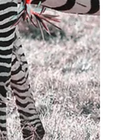
active