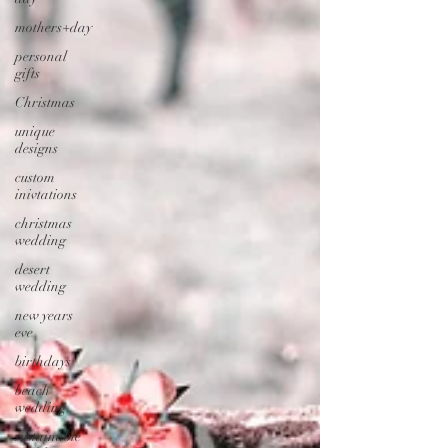
mothers+day
personal
gifts
Christmas
unique
designs
custom
inivtations
christmas
wedding
desert
wedding
new years
eve
birthdays
beach
wedding
sustainable