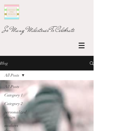
So Many Milestones To Celebrate
Blog
All Posts
All Posts
Category 1
Category 2
personalized
design
mothers
day