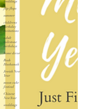
weddings
flip flops
summer
childrens
birthday
invitations
adult
milestone
birthdays
home decor
Rosh
Hashanah
Jewish New
Year
moon cake
festival
Chinese
New Year
weddings