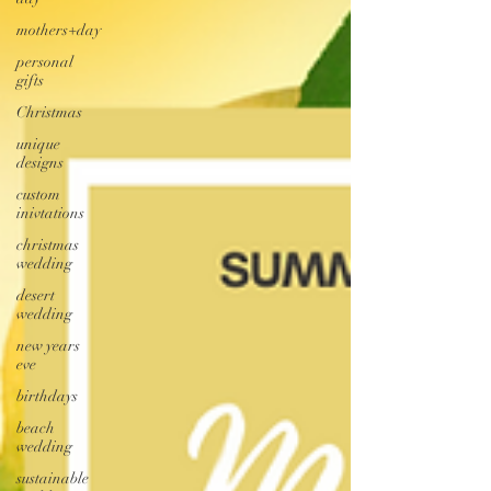
mothers+day
personal
gifts
Christmas
unique
designs
custom
inivtations
christmas
wedding
desert
wedding
new years
eve
birthdays
beach
wedding
sustainable