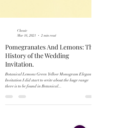
Chessie
Mar 16, 2021
2 min read
Pomegranates And Lemons: The
History of the Wedding
Invitation.
Botanical Lemons Green Yellow Monogram Elegant
Invitation I did start to write about the huge range
there is to be found in Botanical...