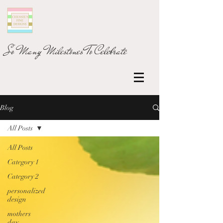
So Many Milestones To Celebrate
Blog
All Posts
All Posts
Category 1
Category 2
personalized
design
mothers
day