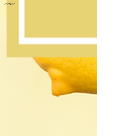
active