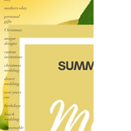
mothers+day
personal
gifts
Christmas
unique
designs
custom
inivtations
christmas
wedding
desert
wedding
new years
eve
birthdays
beach
wedding
sustainable