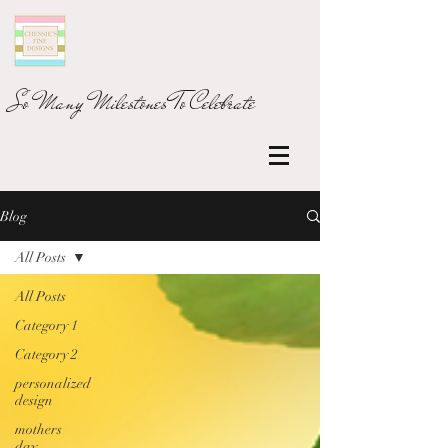
So Many Milestones To Celebrate
Blog
All Posts
All Posts
Category 1
Category 2
personalized
design
mothers
day