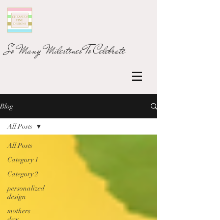
So Many Milestones To Celebrate
Blog
All Posts
All Posts
Category 1
Category 2
personalized
design
mothers
day