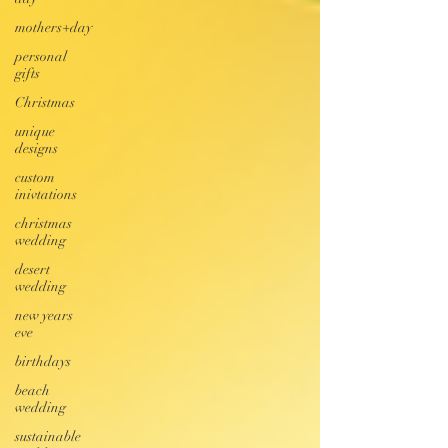
mothers+day
personal
gifts
Christmas
unique
designs
custom
inivtations
christmas
wedding
desert
wedding
new years
eve
birthdays
beach
wedding
sustainable