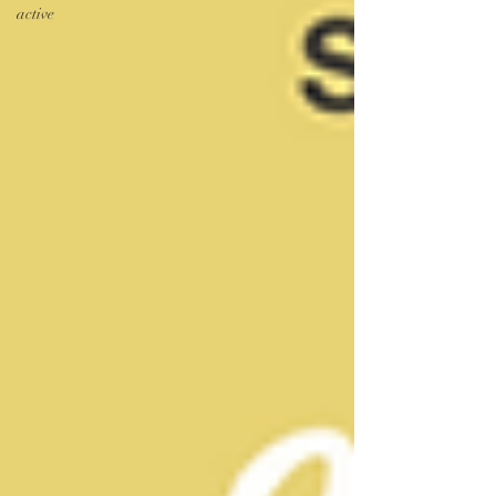
active