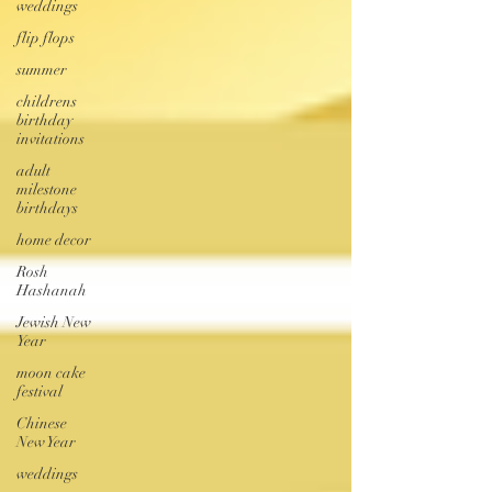
weddings
flip flops
summer
childrens
birthday
invitations
adult
milestone
birthdays
home decor
Rosh
Hashanah
Jewish New
Year
moon cake
festival
Chinese
New Year
weddings