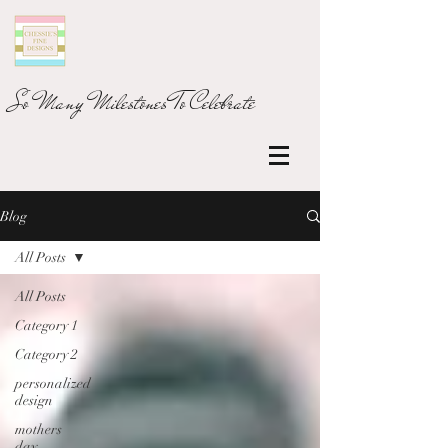
So Many Milestones To Celebrate
Blog
All Posts
All Posts
Category 1
Category 2
personalized
design
mothers
day