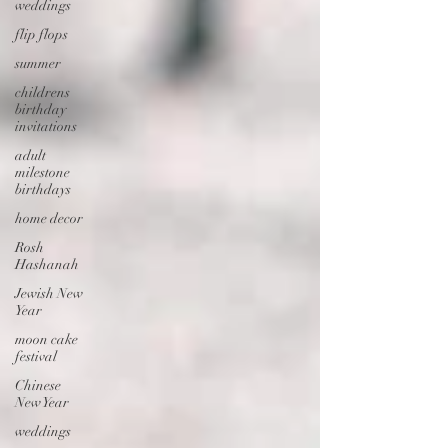
weddings
flip flops
summer
childrens
birthday
invitations
adult
milestone
birthdays
home decor
Rosh
Hashanah
Jewish New
Year
moon cake
festival
Chinese
New Year
weddings