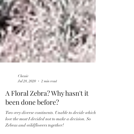
Chessie
Jul 28, 2020
2 min read
​​A Floral Zebra? Why hasn't it
been done before?
Two very diverse continents. Unable to decide which I
love the most I decided not to make a decision. So