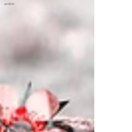
active