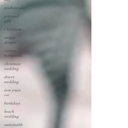
mothers+day
personal
gifts
Christmas
unique
designs
custom
inivtations
christmas
wedding
desert
wedding
new years
eve
birthdays
beach
wedding
sustainable