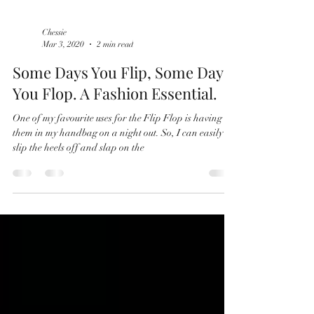
Chessie
Mar 3, 2020
2 min read
Some Days You Flip, Some Days
You Flop. A Fashion Essential.
One of my favourite uses for the Flip Flop is having
them in my handbag on a night out. So, I can easily
slip the heels off and slap on the