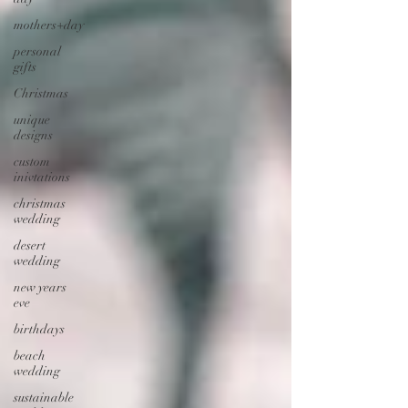
mothers+day
personal
gifts
Christmas
unique
designs
custom
inivtations
christmas
wedding
desert
wedding
new years
eve
birthdays
beach
wedding
sustainable