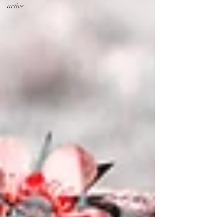
active