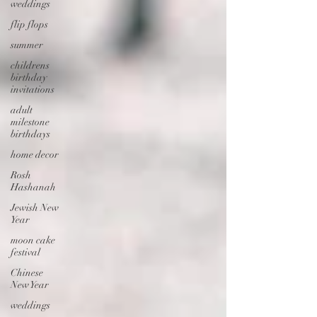
weddings
flip flops
summer
childrens
birthday
invitations
adult
milestone
birthdays
home decor
Rosh
Hashanah
Jewish New
Year
moon cake
festival
Chinese
New Year
weddings