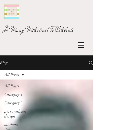
So Many Milestones To Celebrate
Blog
All Posts
All Posts
Category 1
Category 2
personalized
design
mothers
day