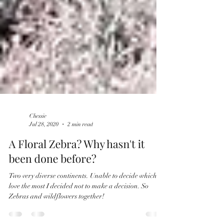
Chessie
Jul 28, 2020
2 min read
​​A Floral Zebra? Why hasn't it
been done before?
Two very diverse continents. Unable to decide which I
love the most I decided not to make a decision. So