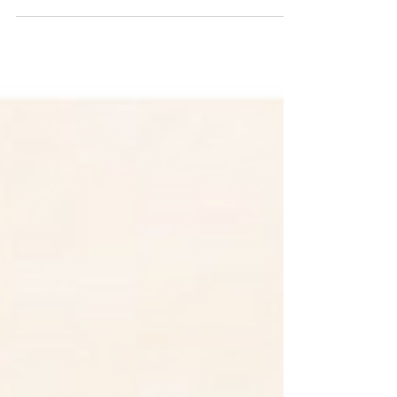
Zebras and wildflowers together!