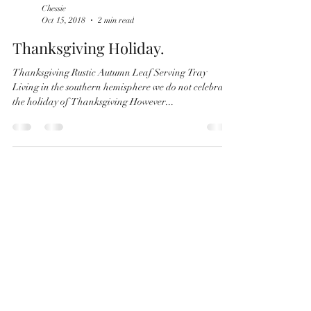
Chessie
Oct 15, 2018
2 min read
Thanksgiving Holiday.
Thanksgiving Rustic Autumn Leaf Serving Tray
Living in the southern hemisphere we do not celebrate
the holiday of Thanksgiving However...