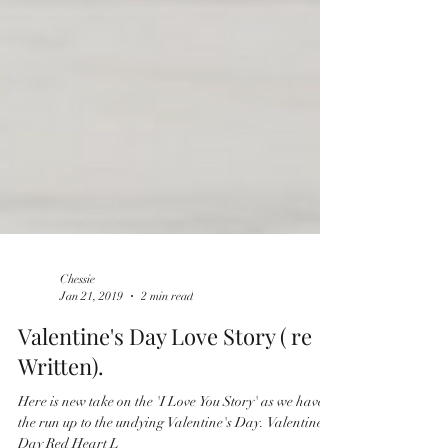
Chessie
Jan 21, 2019
2 min read
Valentine's Day Love Story ( re
Written).
Here is new take on the 'I Love You Story' as we have