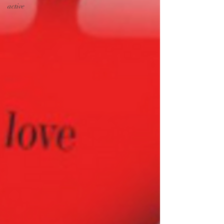
active