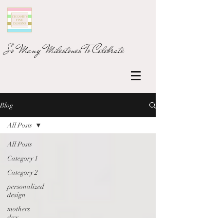
So Many Milestones To Celebrate
Blog
All Posts
All Posts
Category 1
Category 2
personalized
design
mothers
day