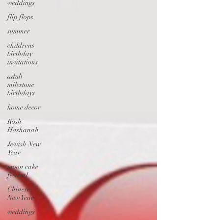
weddings
flip flops
summer
childrens
birthday
invitations
adult
milestone
birthdays
home decor
Rosh
Hashanah
Jewish New
Year
moon cake
festival
Chinese
New Year
weddings