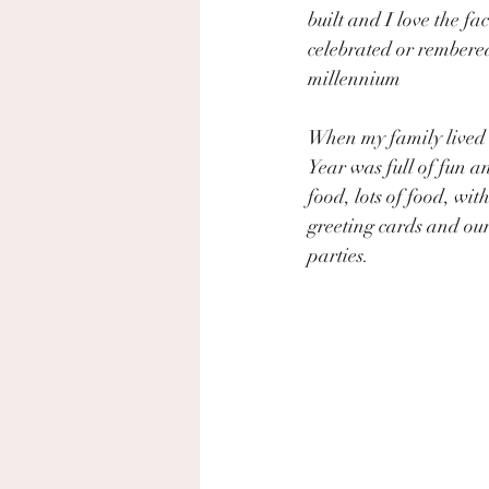
built and I love the fact
celebrated or rembere
millennium
When my family lived
Year was full of fun an
food, lots of food, wit
greeting cards and our
parties.