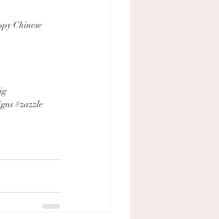
ppy Chinese 
ig
igns
#zazzle