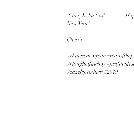
'Gong Xi Fa Cai'---------'Ha
New Year'
Chessie. 
#chinesenewyear
#yearofthep
#Gongheifatchoy
#justfinedes
#zazzleproducts
#2019