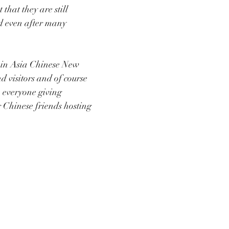
 that they are still 
d even after many 
 in Asia Chinese New 
d visitors and of course 
h everyone giving 
 Chinese friends hosting 