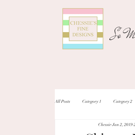
So Ma
All Posts
Category 1
Category 2
Chessie
Jan 2, 2019
unique designs
custom inivtation