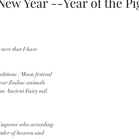
ew Year --Year of the Pi
dings
flip flops
summer
childrens birthday invitations
Jewish New Year
moon cake festival
Chinese New Year
 new that I have 
itions ( 
Moon festival 
Year Zodiac animals 
n Ancient Fairy tail. 
Emperor who according 
 ruler of heaven and 