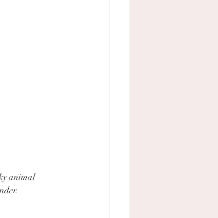
cky animal 
under.