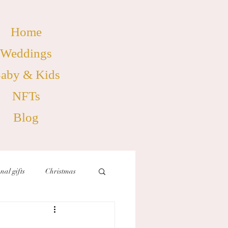
Home
Weddings
aby & Kids
NFTs
Blog
nal gifts
Christmas
birthdays