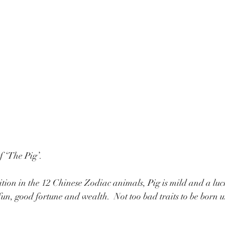
f ‘The Pig’.
ition in the 12 Chinese Zodiac animals, Pig is mild and a lu
fun, good fortune and wealth.  Not too bad traits to be born 