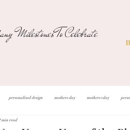
ny Milestones To Celebrate
B
personalized design
mothers day
mothers+day
perso
2 min read
s
christmas wedding
desert wedding
new years eve