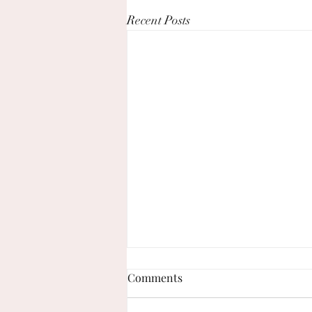
Recent Posts
Comments