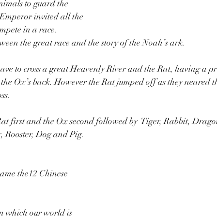
nimals to guard the 
 Emperor invited all the 
mpete in a race.   
tween the great race and the story of the Noah’s ark. 
ve to cross a great Heavenly River and the Rat, having a pr
the Ox’s back. However the Rat jumped off as they neared th
ss. 
at first and the Ox second followed by  Tiger, Rabbit, Drago
, Rooster, Dog and Pig.
came the12 Chinese 
 on which our world is 