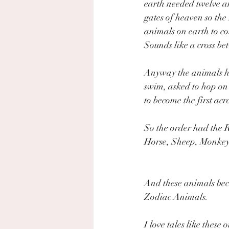
earth needed twelve a
gates of heaven so the
animals on earth to co
Sounds like a cross be
Anyway the animals ha
swim, asked to hop on 
to become the first acro
So the order had the R
Horse, Sheep, Monkey
And these animals be
Zodiac Animals. 
I love tales like these