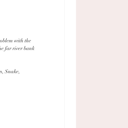
oblem with the 
e far river bank 
n, Snake, 