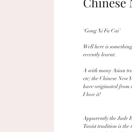
Chinese N
beach wedding
sustainable wed
'Gong Xi Fa Cai'
home decor
Rosh Hashanah
Well here is something
recently learnt. 
A with many Asian trad
etc) the Chinese New 
have originated from a
I love it!
Apparently the Jade 
Taoist tradition is the