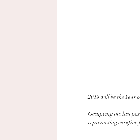
2019 will be the Year o
Occupying the last pos
representing carefree 