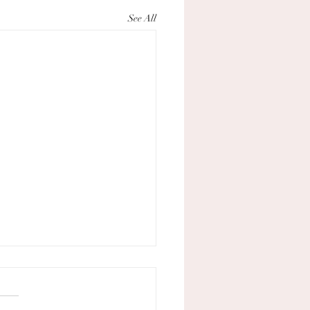
See All