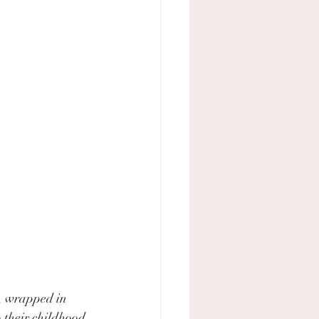
, wrapped in 
o their childhood 