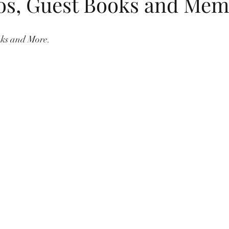
os, Guest Books and Mem
dings
flip flops
summer
childrens birthday invitations
oks and More.
Jewish New Year
moon cake festival
Chinese New Year