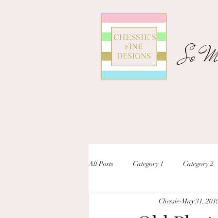
So Ma
All Posts
Category 1
Category 2
Chessie
May 31, 201
unique designs
custom inivtation