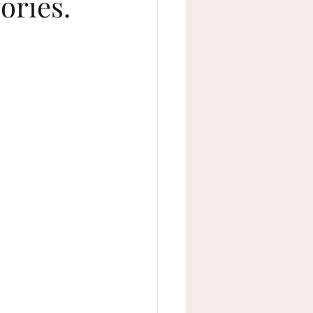
ories.
adult milestone birthdays
weddings
active