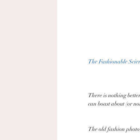
The Fashionable Scien
There is nothing bette
can boast about (or not
The old fashion photo c