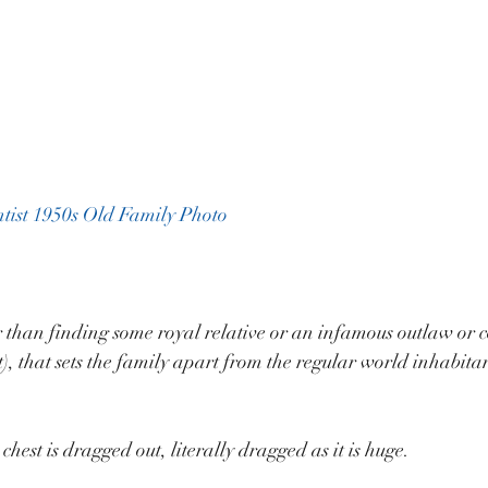
tist 1950s Old Family Photo
r than finding some royal relative or an infamous outlaw or co
), that sets the family apart from the regular world inhabitan
hest is dragged out, literally dragged as it is huge.