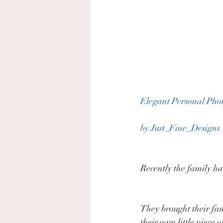
Elegant Personal Pho
by Just_Fine_Designs
Recently the family ha
They brought their fa
their own little piece