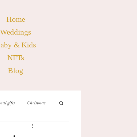
Home
Weddings
aby & Kids
NFTs
Blog
nal gifts
Christmas
birthdays