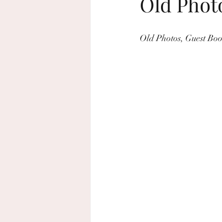
Old Phot
beach wedding
sustainable wed
Old Photos, Guest Bo
home decor
Rosh Hashanah