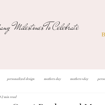
ny Milestones To Celebrate
B
personalized design
mothers day
mothers+day
perso
9
2 min read
s
christmas wedding
desert wedding
new years eve