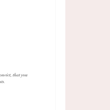
nvict, that you 
ts.