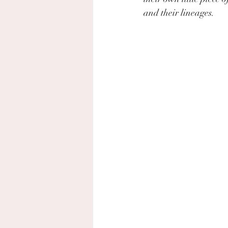
and their lineages.