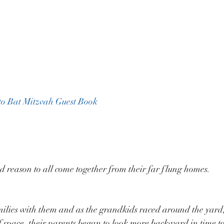
to Bat Mitzvah Guest Book
d reason to all come together from their far flung homes.
milies with them and as the grandkids raced around the yard
 of space, their parents began to look more backward in time t