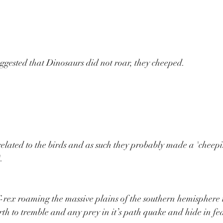
ggested that Dinosaurs did not roar, they cheeped.
related to the birds and as such they probably made a 'cheep
.
rex roaming the massive plains of the southern hemisphere i
arth to tremble and any prey in it’s path quake and hide in fea