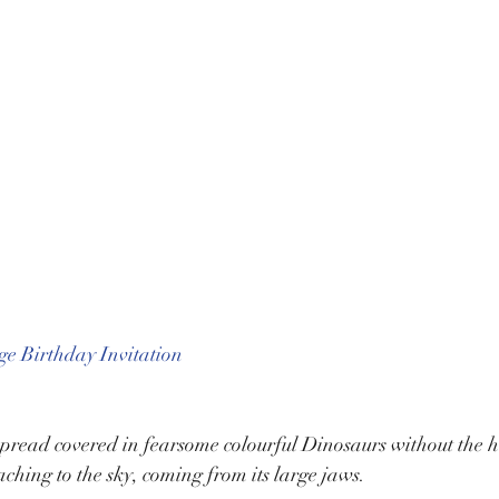
e Birthday Invitation
pread covered in fearsome colourful Dinosaurs without the hef
aching to the sky, coming from its large jaws.