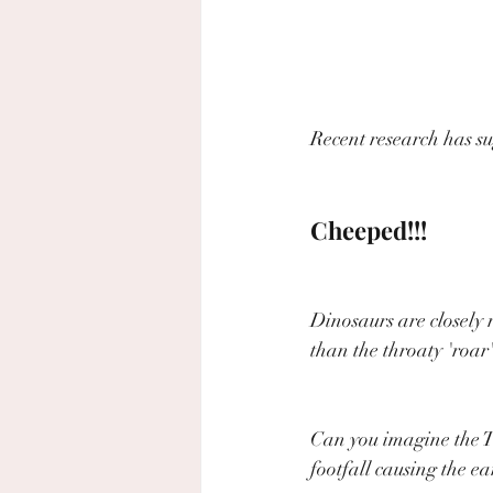
Recent research has su
Cheeped!!!
Dinosaurs are closely 
than the throaty 'roar'
Can you imagine the T-
footfall causing the e