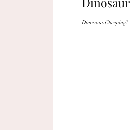
Dinosaur
beach wedding
sustainable wed
Dinosaurs Cheeping?
home decor
Rosh Hashanah