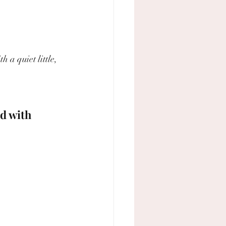
 a quiet little, 
d with 