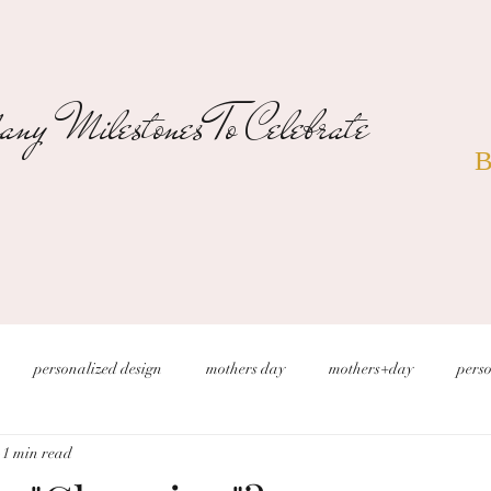
ny Milestones To Celebrate
B
personalized design
mothers day
mothers+day
perso
1 min read
s
christmas wedding
desert wedding
new years eve