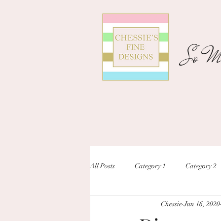
So Ma
All Posts
Category 1
Category 2
Chessie
Jun 16, 2020
unique designs
custom inivtation