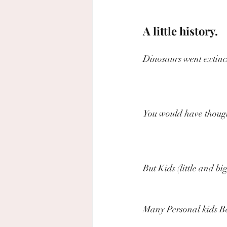
A little history.
Dinosaurs went extinct
You would have though
But Kids (little and bi
Many Personal kids Be