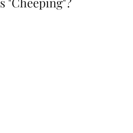
s "Cheeping"?
dings
flip flops
summer
childrens birthday invitations
Jewish New Year
moon cake festival
Chinese New Year