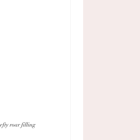
ty roar filling 