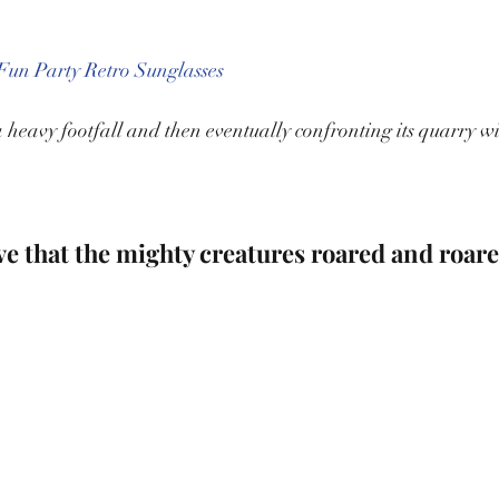
un Party Retro Sunglasses
eavy footfall and then eventually confronting its quarry with
eve that the mighty creatures roared and roare