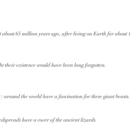
 about 65 million years ago, after living on Earth for about 
t their existence would have been long forgotten.
g ) around the world have a fascination for these giant beasts.
dspreads have a cover of the ancient lizards.