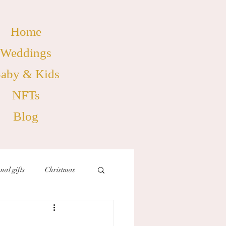
Home
Weddings
aby & Kids
NFTs
Blog
nal gifts
Christmas
birthdays