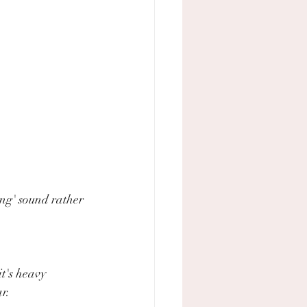
ing' sound rather 
t's heavy 
r.