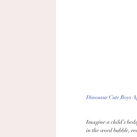
Dinosaur Cute Boys Ag
Imagine a child’s beds
in the word bubble, re