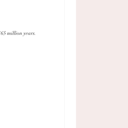
165 million years.