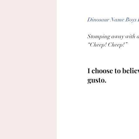
Dinosaur Name Boys F
Stomping away with a h
“Cheep! Cheep!”
I choose to beli
gusto.