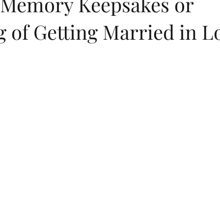
Memory Keepsakes or
 of Getting Married in L
dings
flip flops
summer
childrens birthday invitations
Jewish New Year
moon cake festival
Chinese New Year