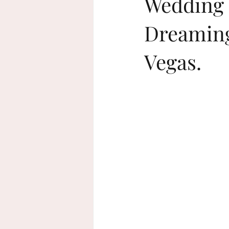
Wedding 
Dreaming
beach wedding
sustainable wed
Vegas.
home decor
Rosh Hashanah