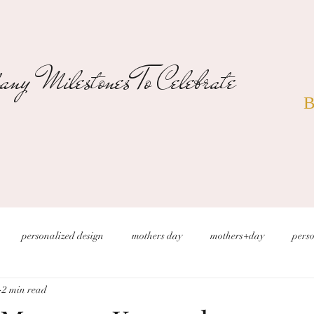
ny Milestones To Celebrate
B
personalized design
mothers day
mothers+day
perso
2 min read
s
christmas wedding
desert wedding
new years eve