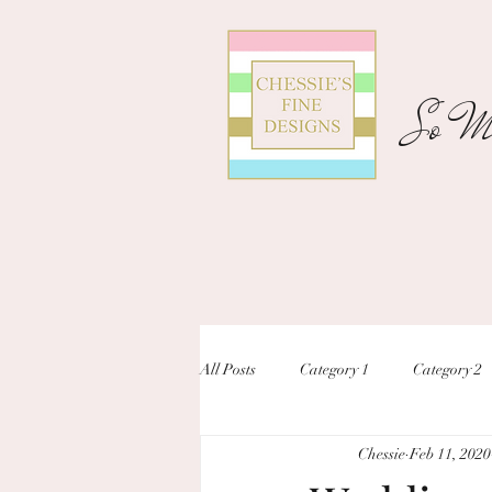
So Ma
All Posts
Category 1
Category 2
Chessie
Feb 11, 2020
unique designs
custom inivtation