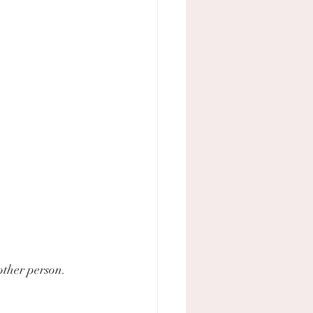
other person. 