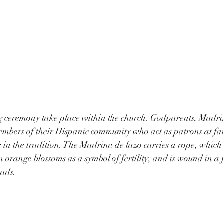
 ceremony take place within the church. Godparents, Madri
embers of their Hispanic community who act as patrons at fam
 in the tradition. The Madrina de lazo carries a rope, which
orange blossoms as a symbol of fertility, and is wound in a f
eads.