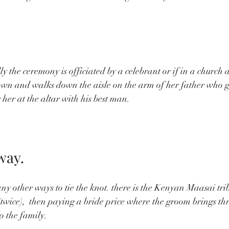
ly the ceremony is officiated by a celebrant or if in a church a
own and walks down the aisle on the arm of her father who g
 her at the altar with his best man.
way.
y other ways to tie the knot. there is the Kenyan Maasai tribe
(twice),  then paying a bride price where the groom brings thr
o the family. 