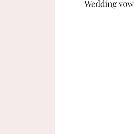
Wedding vows