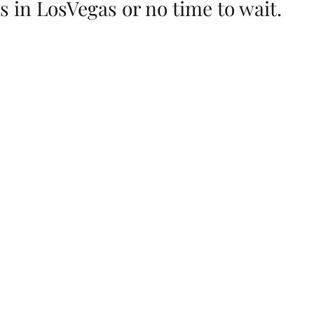
 in LosVegas or no time to wait.