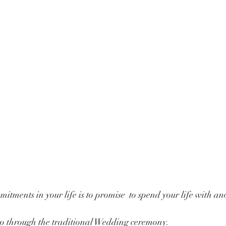
itments in your life is to promise  to spend your life with an
l go through the traditional Wedding ceremony.