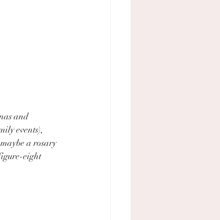
nas and 
ily events), 
 maybe a rosary 
igure-eight 