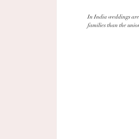
In India weddings are 
families than the unio