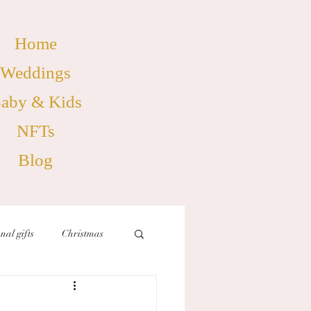
Home
Weddings
aby & Kids
NFTs
Blog
nal gifts
Christmas
birthdays