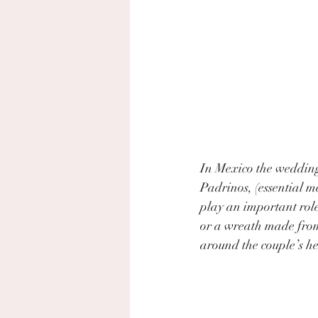
In Mexico the wedding
Padrinos, (essential m
play an important role
or a wreath made from 
around the couple’s h