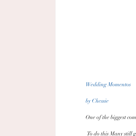
Wedding Momentos
by Chessie
One of the biggest comm
 To do this Many stil