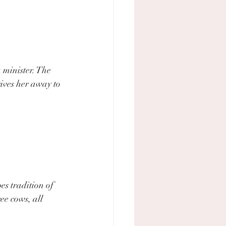
 minister. The 
ives her away to 
s tradition of  
ee cows, all 