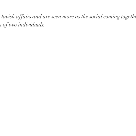
lavish affairs and are seen more as the social coming togethe
n of two individuals. 