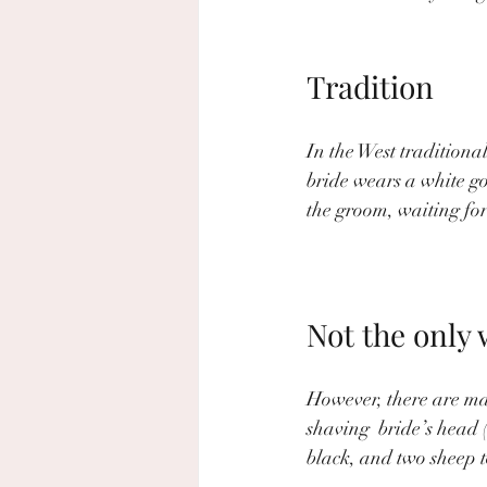
Tradition
In the West traditional
bride wears a white g
the groom, waiting for
Not the only 
However, there are man
shaving  bride’s head 
black, and two sheep t