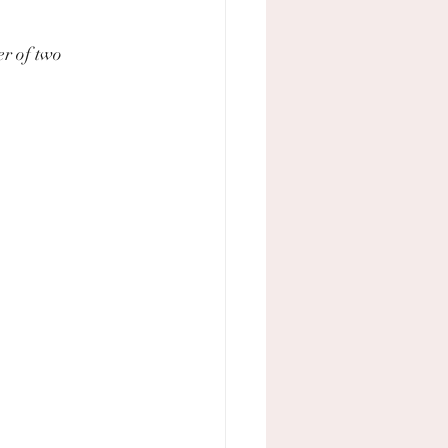
r of two 