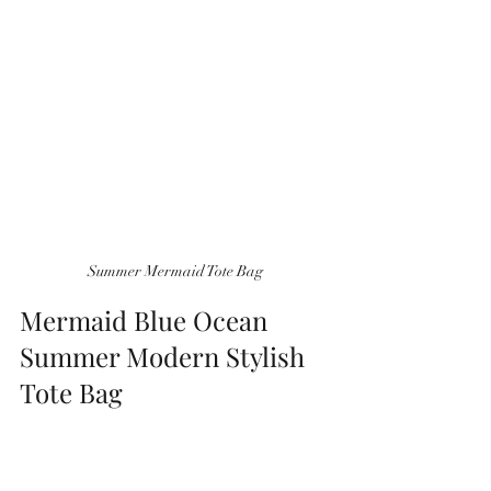
 Summer Mermaid Tote Bag 
Mermaid Blue Ocean 
Summer Modern Stylish 
Tote Bag