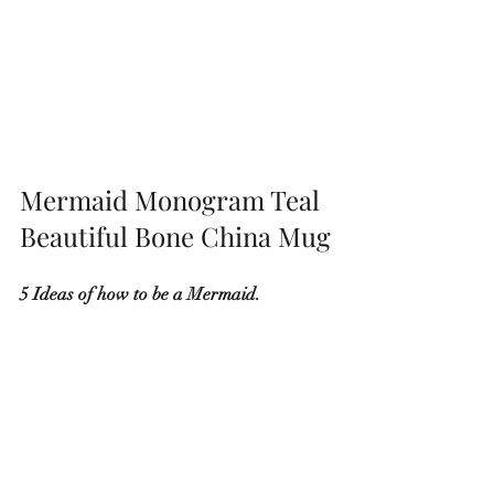
Mermaid Monogram Teal 
Beautiful Bone China Mug
5 Ideas of how to be a Mermaid.