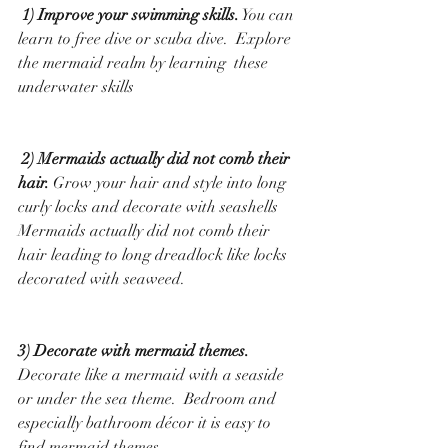
 1) Improve your swimming skills.
 You can 
learn to free dive or scuba dive.  Explore 
the mermaid realm by learning  these 
underwater skills
 2) Mermaids actually did not comb their 
hair.
 Grow your hair and style into long 
curly locks and decorate with seashells   
Mermaids actually did not comb their 
hair leading to long dreadlock like locks 
decorated with seaweed.
3) Decorate with mermaid themes. 
Decorate like a mermaid with a seaside 
or under the sea theme.  Bedroom and 
especially bathroom décor it is easy to 
find mermaid themes.