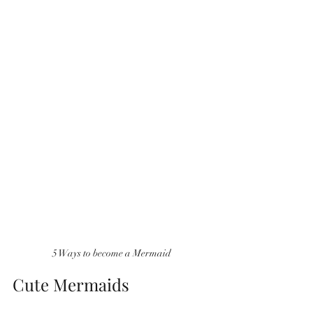
5 Ways to become a Mermaid
Cute Mermaids