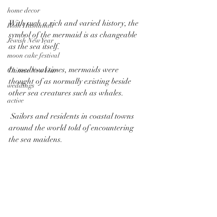
home decor
With such a rich and varied history, the 
Rosh Hashanah
symbol of the mermaid is as changeable 
Jewish New Year
as the sea itself.
moon cake festival
In medieval times, mermaids were 
Chinese New Year
thought of as normally existing beside 
weddings
other sea creatures such as whales.
active
 Sailors and residents in coastal towns 
around the world told of encountering 
the sea maidens.