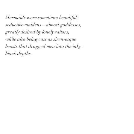
Mermaids were sometimes beautiful, 
seductive maidens—almost goddesses, 
greatly desired by lonely sailors,
while also being cast as siren-esque 
beasts that dragged men into the inky-
black depths.