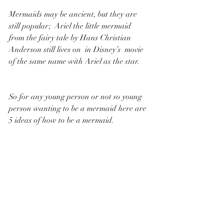
Mermaids may be ancient, but they are 
still popular;  Ariel the little mermaid 
from the fairy tale by Hans Christian 
Anderson still lives on  in Disney’s  movie 
of the same name with Ariel as the star. 
So for any young person or not so young 
person wanting to be a mermaid here are 
5 ideas of how to be a mermaid.