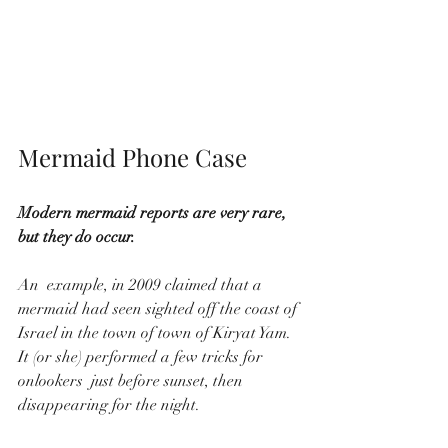
Mermaid Phone Case 
Modern mermaid reports are very rare, 
but they do occur.
An  example, in 2009 claimed that a 
mermaid had seen sighted off the coast of 
Israel in the town of town of Kiryat Yam. 
It (or she) performed a few tricks for 
onlookers  just before sunset, then 
disappearing for the night.