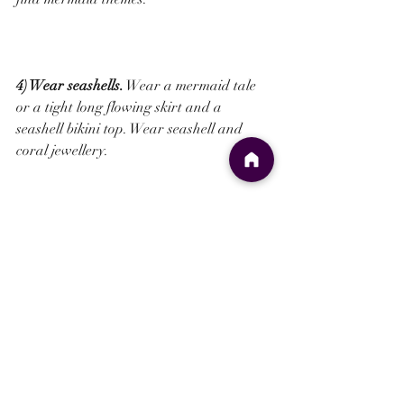
4) Wear seashells.
 Wear a mermaid tale 
or a tight long flowing skirt and a 
seashell bikini top. Wear seashell and 
coral jewellery.