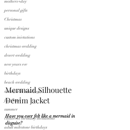
mothers+day
personal gifts
Christmas
unique designs
custom inivtations
christmas wedding
desert wedding
new years eve
birthdays
beach wedding
Mermaid Silhouette 
sustainable weddings
Denim Jacket
flip flops
summer
Have you ever felt like a mermaid in 
childrens birthday invitations
disguise?
adult milestone birthdays